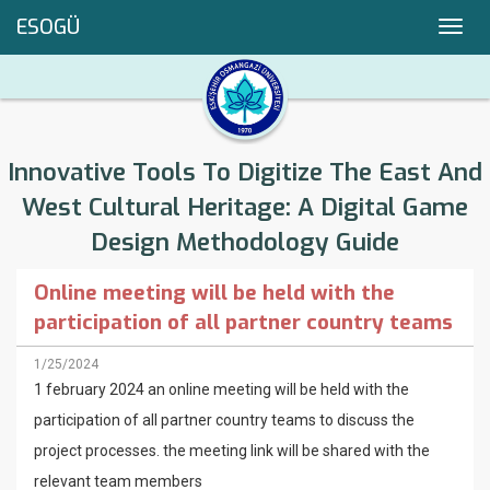
ESOGÜ
Toggl
navig
Innovative Tools To Digitize The East And
West Cultural Heritage: A Digital Game
Design Methodology Guide
Online meeting will be held with the
participation of all partner country teams
1/25/2024
1 february 2024 an online meeting will be held with the
participation of all partner country teams to discuss the
project processes. the meeting link will be shared with the
relevant team members