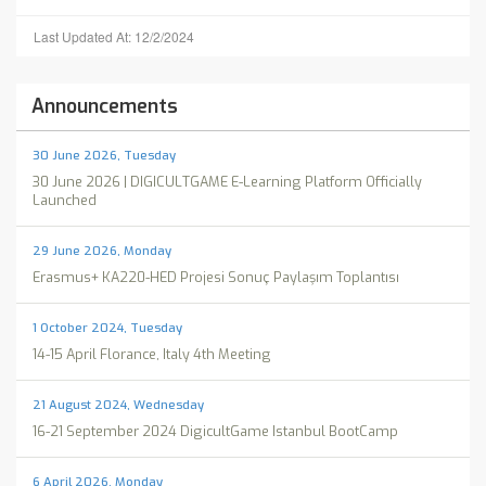
Last Updated At: 12/2/2024
Announcements
30 June 2026, Tuesday
30 June 2026 | DIGICULTGAME E-Learning Platform Officially
Launched
29 June 2026, Monday
Erasmus+ KA220-HED Projesi Sonuç Paylaşım Toplantısı
1 October 2024, Tuesday
14-15 April Florance, Italy 4th Meeting
21 August 2024, Wednesday
16-21 September 2024 DigicultGame Istanbul BootCamp
6 April 2026, Monday